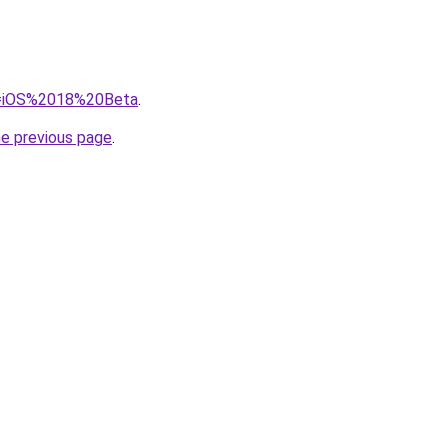
?q=iOS%2018%20Beta
.
he previous page
.