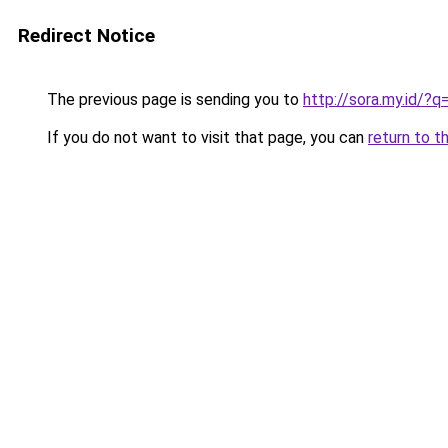
Redirect Notice
The previous page is sending you to
http://sora.my.id/
If you do not want to visit that page, you can
return to t