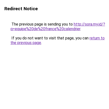
Redirect Notice
The previous page is sending you to
http://sora.my.id/?
q=equipe%20de%20france%20calendrier
.
If you do not want to visit that page, you can
return to
the previous page
.