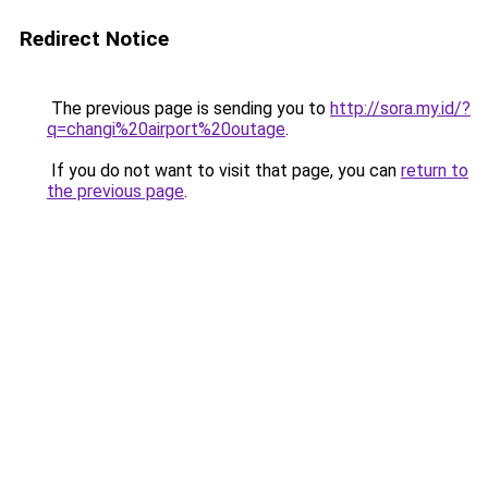
Redirect Notice
The previous page is sending you to
http://sora.my.id/?
q=changi%20airport%20outage
.
If you do not want to visit that page, you can
return to
the previous page
.