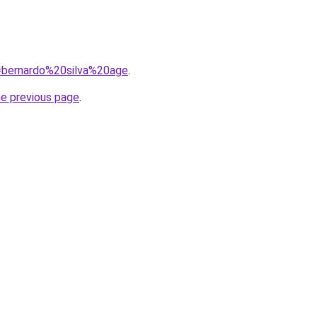
q=bernardo%20silva%20age
.
he previous page
.