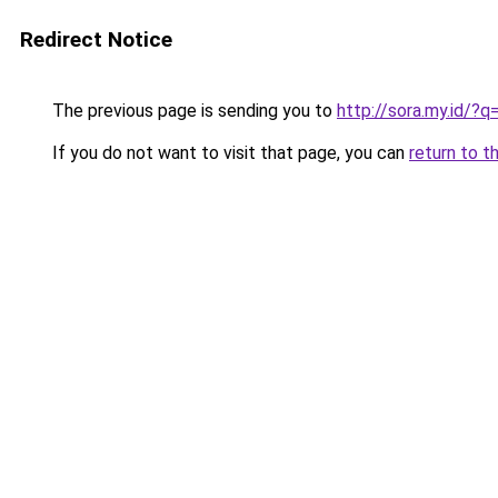
Redirect Notice
The previous page is sending you to
http://sora.my.id/?
If you do not want to visit that page, you can
return to t