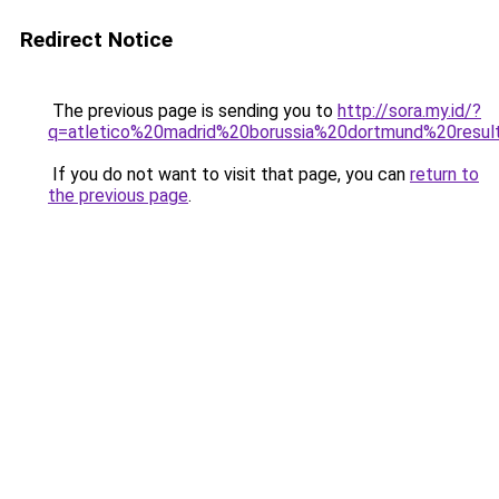
Redirect Notice
The previous page is sending you to
http://sora.my.id/?
q=atletico%20madrid%20borussia%20dortmund%20resul
If you do not want to visit that page, you can
return to
the previous page
.