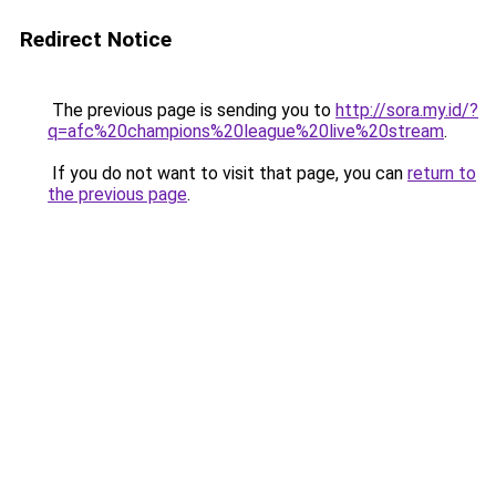
Redirect Notice
The previous page is sending you to
http://sora.my.id/?
q=afc%20champions%20league%20live%20stream
.
If you do not want to visit that page, you can
return to
the previous page
.