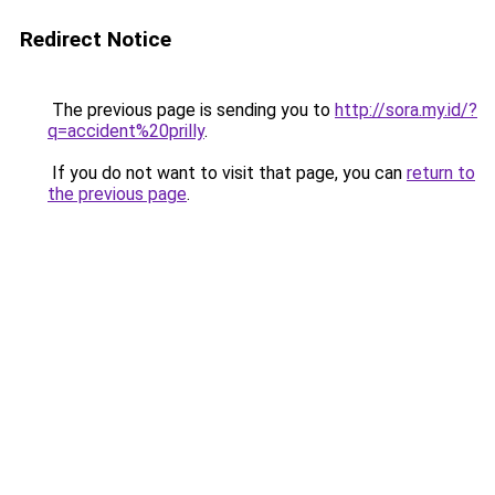
Redirect Notice
The previous page is sending you to
http://sora.my.id/?
q=accident%20prilly
.
If you do not want to visit that page, you can
return to
the previous page
.