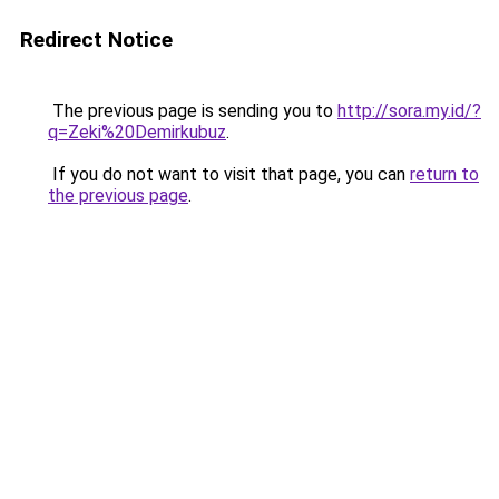
Redirect Notice
The previous page is sending you to
http://sora.my.id/?
q=Zeki%20Demirkubuz
.
If you do not want to visit that page, you can
return to
the previous page
.