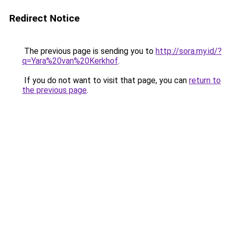
Redirect Notice
The previous page is sending you to
http://sora.my.id/?
q=Yara%20van%20Kerkhof
.
If you do not want to visit that page, you can
return to
the previous page
.