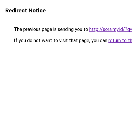
Redirect Notice
The previous page is sending you to
http://sora.my.id/?q
If you do not want to visit that page, you can
return to t