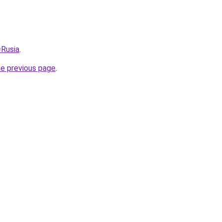
=Rusia
.
he previous page
.