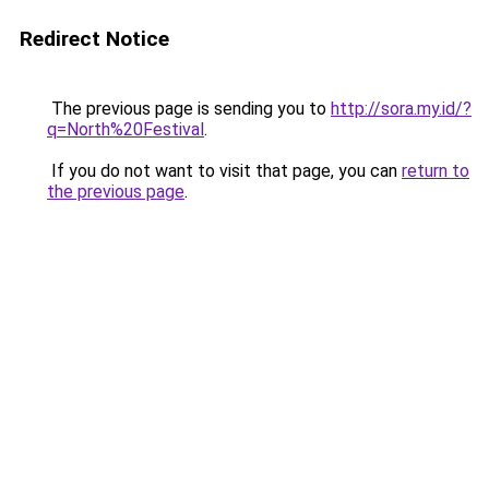
Redirect Notice
The previous page is sending you to
http://sora.my.id/?
q=North%20Festival
.
If you do not want to visit that page, you can
return to
the previous page
.