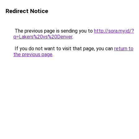
Redirect Notice
The previous page is sending you to
http://sora.my.id/?
q=Lakers%20vs%20Denver
.
If you do not want to visit that page, you can
return to
the previous page
.