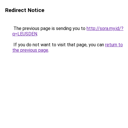
Redirect Notice
The previous page is sending you to
http://sora.my.id/?
q=LEUSDEN
.
If you do not want to visit that page, you can
return to
the previous page
.