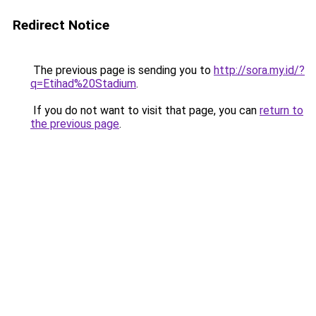
Redirect Notice
The previous page is sending you to
http://sora.my.id/?
q=Etihad%20Stadium
.
If you do not want to visit that page, you can
return to
the previous page
.