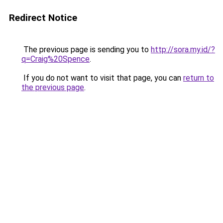
Redirect Notice
The previous page is sending you to
http://sora.my.id/?
q=Craig%20Spence
.
If you do not want to visit that page, you can
return to
the previous page
.