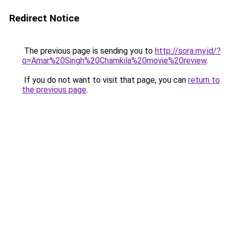
Redirect Notice
The previous page is sending you to
http://sora.my.id/?
q=Amar%20Singh%20Chamkila%20movie%20review
.
If you do not want to visit that page, you can
return to
the previous page
.