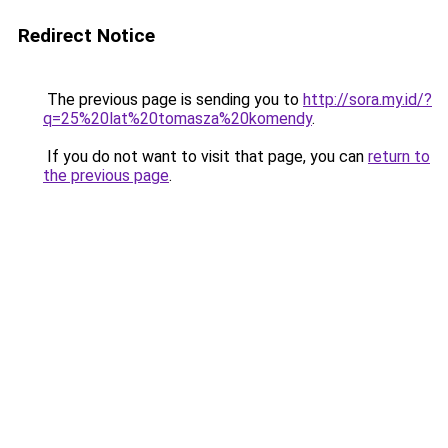
Redirect Notice
The previous page is sending you to
http://sora.my.id/?
q=25%20lat%20tomasza%20komendy
.
If you do not want to visit that page, you can
return to
the previous page
.