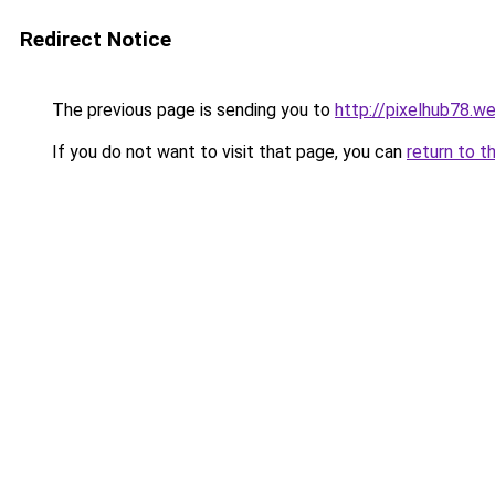
Redirect Notice
The previous page is sending you to
http://pixelhub78.w
If you do not want to visit that page, you can
return to t