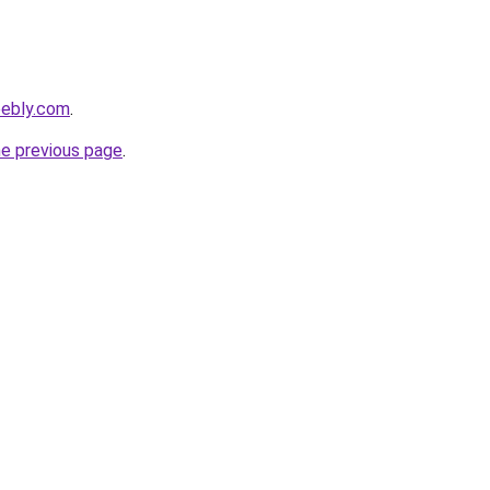
eebly.com
.
he previous page
.