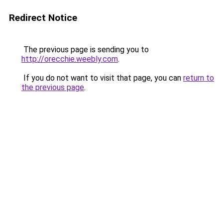
Redirect Notice
The previous page is sending you to
http://orecchie.weebly.com
.
If you do not want to visit that page, you can
return to
the previous page
.