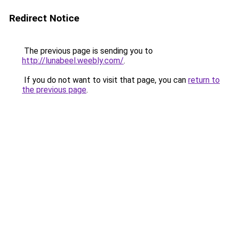
Redirect Notice
The previous page is sending you to
http://lunabeel.weebly.com/
.
If you do not want to visit that page, you can
return to
the previous page
.