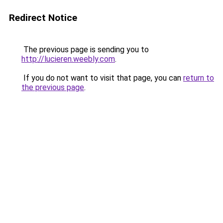
Redirect Notice
The previous page is sending you to
http://lucieren.weebly.com
.
If you do not want to visit that page, you can
return to
the previous page
.