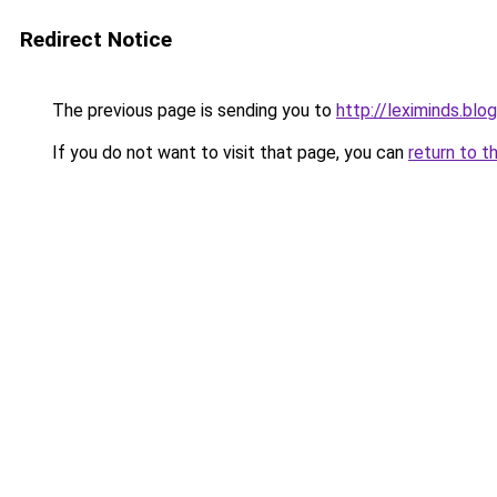
Redirect Notice
The previous page is sending you to
http://leximinds.bl
If you do not want to visit that page, you can
return to t