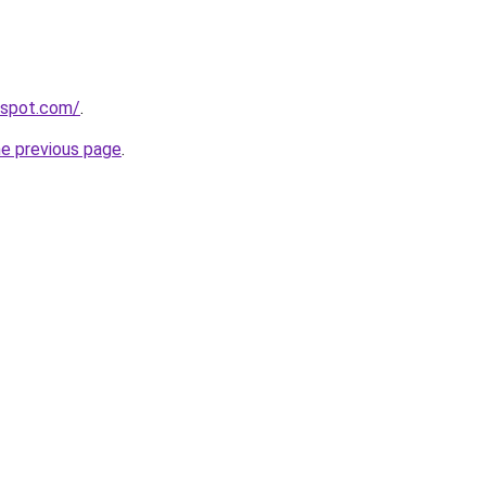
ogspot.com/
.
he previous page
.