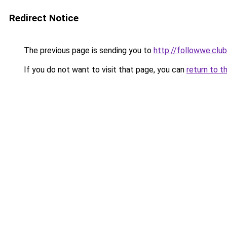
Redirect Notice
The previous page is sending you to
http://followwe.cl
If you do not want to visit that page, you can
return to t