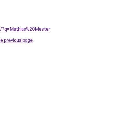
ub/?q=Mathias%20Mester
.
he previous page
.