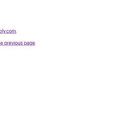
bly.com
.
he previous page
.