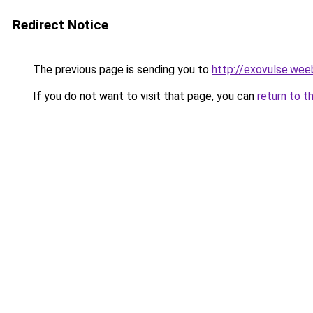
Redirect Notice
The previous page is sending you to
http://exovulse.wee
If you do not want to visit that page, you can
return to t