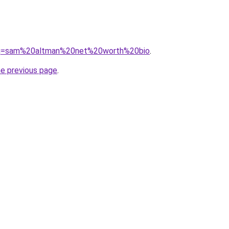
d/?q=sam%20altman%20net%20worth%20bio
.
he previous page
.