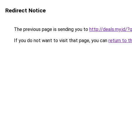
Redirect Notice
The previous page is sending you to
http://deals.my.i
If you do not want to visit that page, you can
return to t