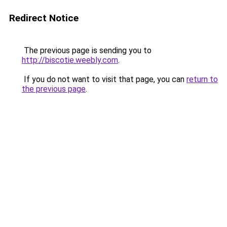
Redirect Notice
The previous page is sending you to
http://biscotie.weebly.com
.
If you do not want to visit that page, you can
return to
the previous page
.