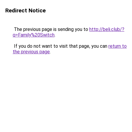
Redirect Notice
The previous page is sending you to
http://beli.club/?
q=Family%20Switch
.
If you do not want to visit that page, you can
return to
the previous page
.