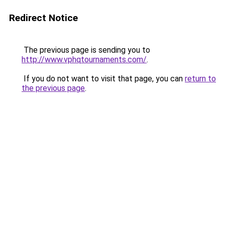
Redirect Notice
The previous page is sending you to
http://www.vphqtournaments.com/
.
If you do not want to visit that page, you can
return to
the previous page
.