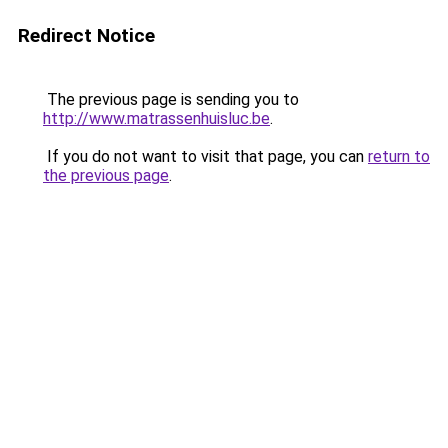
Redirect Notice
The previous page is sending you to
http://www.matrassenhuisluc.be
.
If you do not want to visit that page, you can
return to
the previous page
.