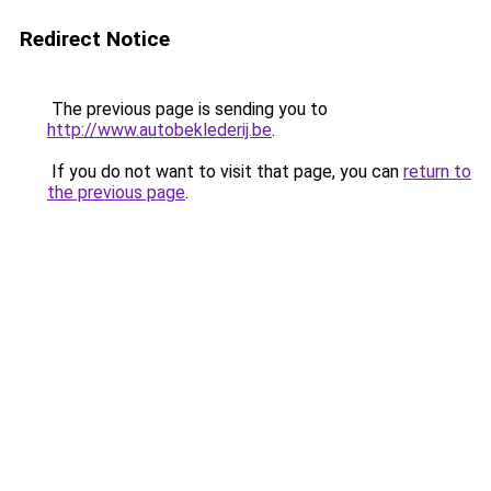
Redirect Notice
The previous page is sending you to
http://www.autobeklederij.be
.
If you do not want to visit that page, you can
return to
the previous page
.