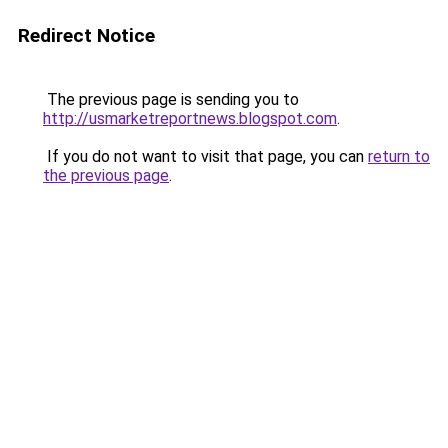
Redirect Notice
The previous page is sending you to
http://usmarketreportnews.blogspot.com
.
If you do not want to visit that page, you can
return to
the previous page
.