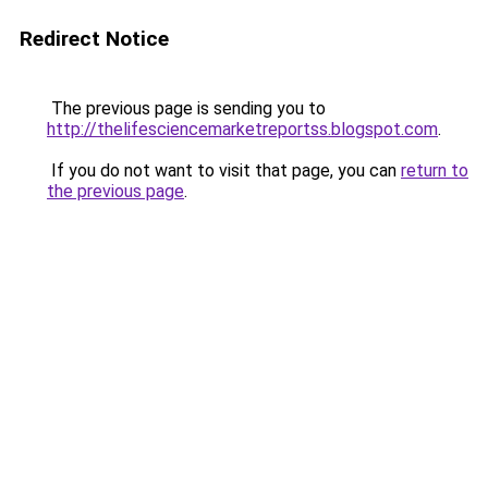
Redirect Notice
The previous page is sending you to
http://thelifesciencemarketreportss.blogspot.com
.
If you do not want to visit that page, you can
return to
the previous page
.