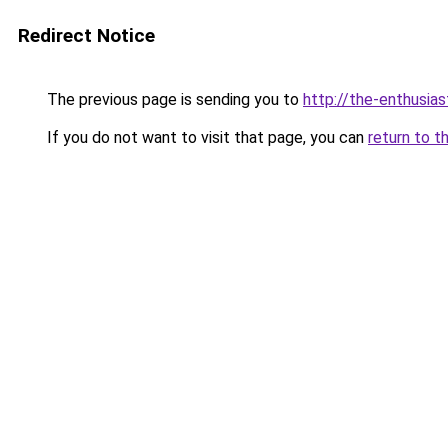
Redirect Notice
The previous page is sending you to
http://the-enthusia
If you do not want to visit that page, you can
return to t