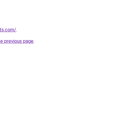
sts.com/
.
he previous page
.