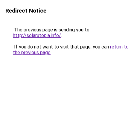
Redirect Notice
The previous page is sending you to
http://solarutopia.info/
.
If you do not want to visit that page, you can
return to
the previous page
.