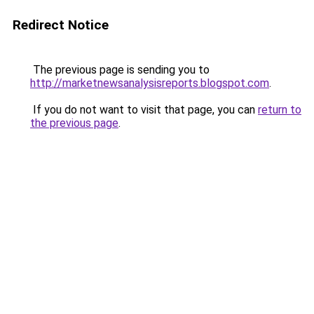
Redirect Notice
The previous page is sending you to
http://marketnewsanalysisreports.blogspot.com
.
If you do not want to visit that page, you can
return to
the previous page
.