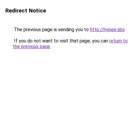
Redirect Notice
The previous page is sending you to
http://hypee.sbs
.
If you do not want to visit that page, you can
return to
the previous page
.