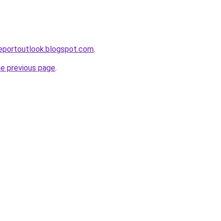
eportoutlook.blogspot.com
.
he previous page
.