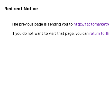
Redirect Notice
The previous page is sending you to
http://factomarketr
If you do not want to visit that page, you can
return to t