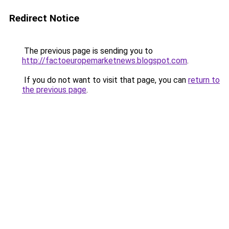
Redirect Notice
The previous page is sending you to
http://factoeuropemarketnews.blogspot.com
.
If you do not want to visit that page, you can
return to
the previous page
.