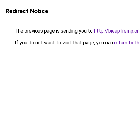
Redirect Notice
The previous page is sending you to
http://bieapfremp.o
If you do not want to visit that page, you can
return to t