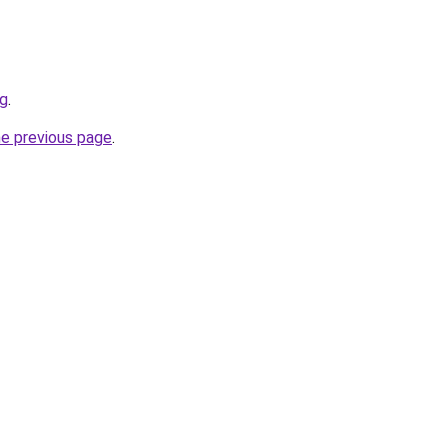
rg
.
he previous page
.