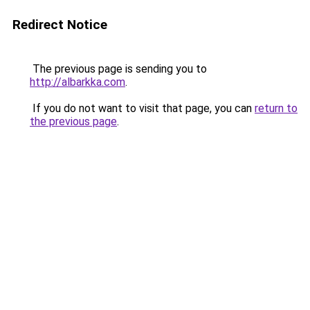
Redirect Notice
The previous page is sending you to
http://albarkka.com
.
If you do not want to visit that page, you can
return to
the previous page
.