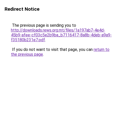
Redirect Notice
The previous page is sending you to
http://downloads.rews.org.mt/files/1a197ab7-4e4d-
45b9-afee-cf03c5e2b9ba_b7116417-8a8b-4deb-a9a9-
f35180b231e7.pdf
.
If you do not want to visit that page, you can
return to
the previous page
.