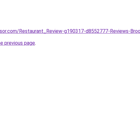
visor.com/Restaurant_Review-g190317-d8552777-Reviews-Brook
he previous page
.