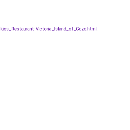
ies_Restaurant-Victoria_Island_of_Gozo.html
.