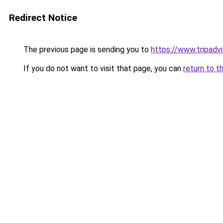
Redirect Notice
The previous page is sending you to
https://www.tripad
If you do not want to visit that page, you can
return to t