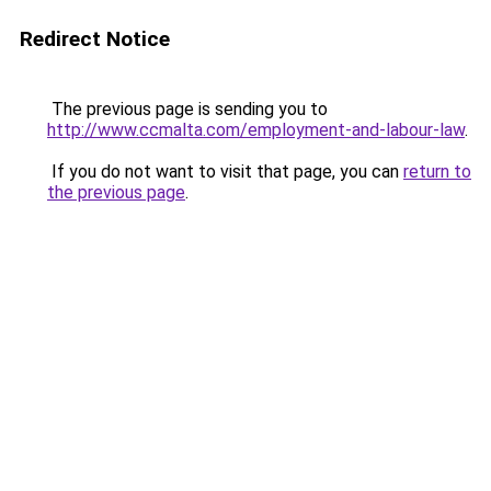
Redirect Notice
The previous page is sending you to
http://www.ccmalta.com/employment-and-labour-law
.
If you do not want to visit that page, you can
return to
the previous page
.