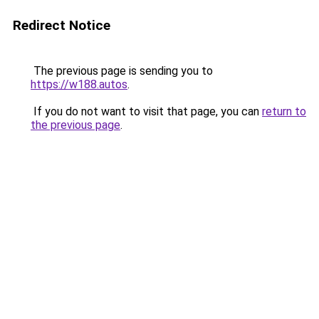
Redirect Notice
The previous page is sending you to
https://w188.autos
.
If you do not want to visit that page, you can
return to
the previous page
.