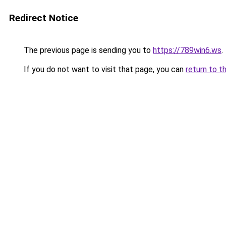
Redirect Notice
The previous page is sending you to
https://789win6.ws
.
If you do not want to visit that page, you can
return to t