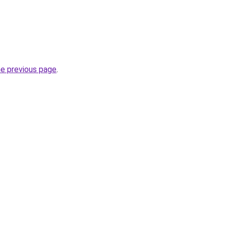
he previous page
.