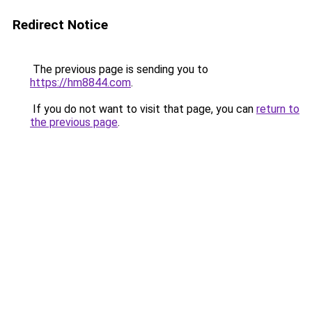
Redirect Notice
The previous page is sending you to
https://hm8844.com
.
If you do not want to visit that page, you can
return to
the previous page
.