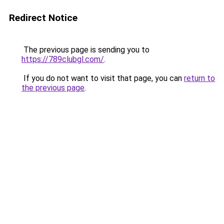
Redirect Notice
The previous page is sending you to
https://789clubgl.com/
.
If you do not want to visit that page, you can
return to
the previous page
.