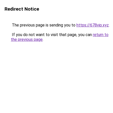
Redirect Notice
The previous page is sending you to
https://678vip.xyz
.
If you do not want to visit that page, you can
return to
the previous page
.