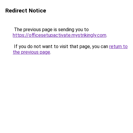
Redirect Notice
The previous page is sending you to
https://officesetupactivate.mystrikingly.com
.
If you do not want to visit that page, you can
return to
the previous page
.