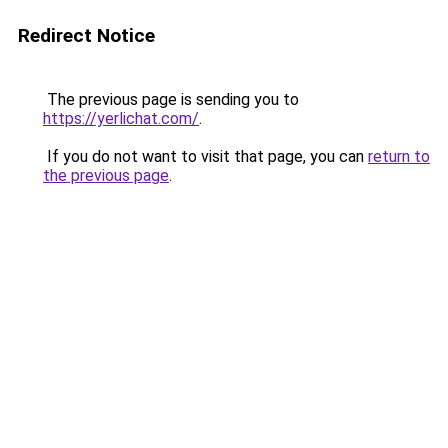
Redirect Notice
The previous page is sending you to
https://yerlichat.com/
.
If you do not want to visit that page, you can
return to
the previous page
.